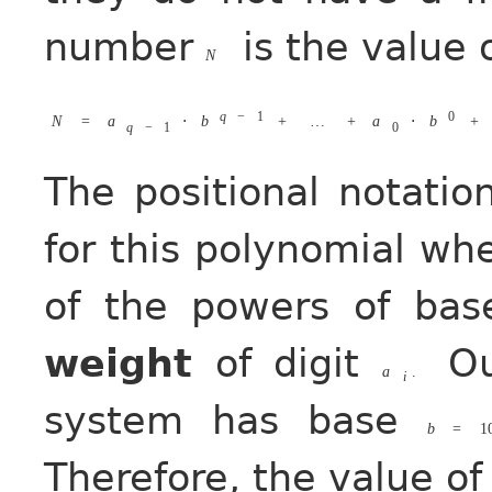
number
is the value 
N
q
−
1
0
N
=
a
⋅
b
+
…
+
a
⋅
b
+
q
−
1
0
The positional notatio
for this polynomial whe
of the powers of ba
weight
of digit
Ou
a
.
i
system has base
b
=
1
Therefore, the value o