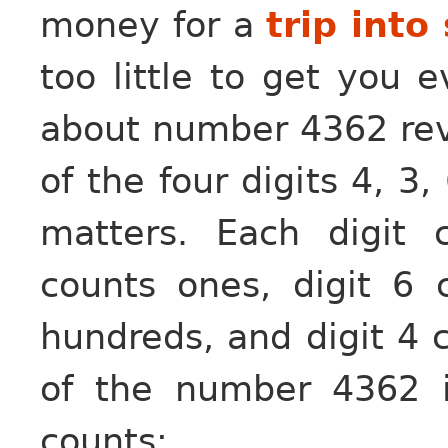
money for a
trip into
too little to get you 
about number 4362 revea
of the four digits 4, 3,
matters. Each digit 
counts ones, digit 6 
hundreds, and digit 4 
of the number 4362 i
counts: