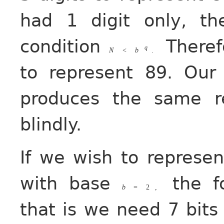
had 1 digit only, t
condition
Therefo
q
N
<
b
.
to represent 89. Ou
produces the same r
blindly.
If we wish to represe
with base
the f
b
=
2
,
that is we need 7 bits