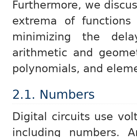
Furthermore, we discu
extrema of functions
minimizing the dela
arithmetic and geomet
polynomials, and eleme
2.1. Numbers
Digital circuits use vo
including numbers. A