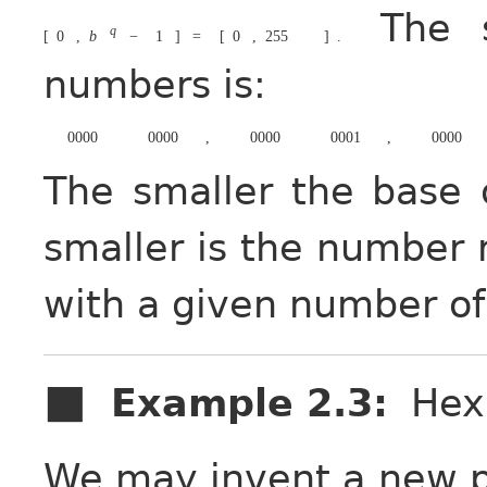
The so
q
[
0
,
b
−
1
]
=
[
0
,
255
]
.
numbers is:
0000
0000
,
0000
0001
,
0000
The smaller the base 
smaller is the number 
with a given number of
Example 2.3
:
Hex
We may invent a new p