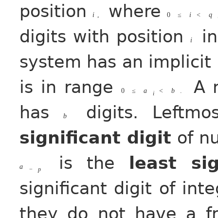
position
where
i
,
0
≤
i
<
q
digits with position
in
i
system has an implicit
is in range
A n
0
≤
a
<
b
.
i
has
digits. Leftmo
b
significant digit
of n
is the
least sig
a
−
p
significant digit of in
they do not have a fr