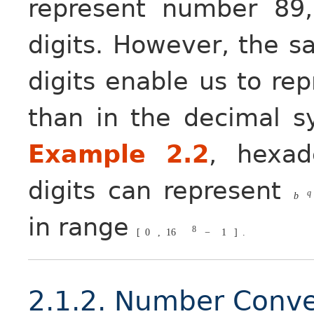
represent number 89
digits. However, the 
digits enable us to r
than in the decimal s
Example 2.2
, hexa
digits can represent
q
b
in range
8
[
0
,
16
−
1
]
.
2.1.2. Number Conve