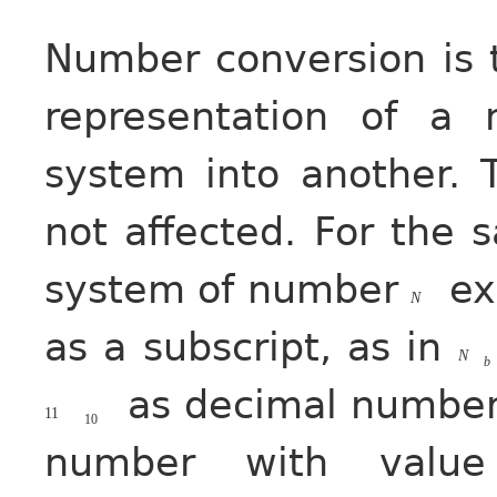
Number conversion is 
representation of a
system into another. 
not affected. For the 
system of number
exp
N
as a subscript, as in
N
b
as decimal number
11
10
number with value 