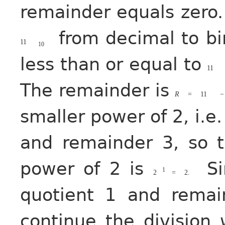
remainder equals zero.
from decimal to bi
11
10
less than or equal to
11
The remainder is
R
=
11
−
smaller power of 2, i.e
and remainder 3, so 
power of 2 is
Si
1
2
=
2.
quotient 1 and rema
continue the division