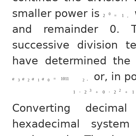
smaller power is
0
2
=
1
,
and remainder 0. 
successive division t
have determined the 
or, in p
a
a
a
a
=
1011
,
3
2
1
0
2
3
2
1
⋅
2
+
0
⋅
2
+
1
Converting decim
hexadecimal syste