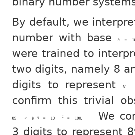
binary number systems
By default, we interp
number with base
b
=
1
were trained to interp
two digits, namely 8 a
digits to represent
N
confirm this trivial o
We con
q
2
89
<
b
=
10
=
100.
3 digits to represent 