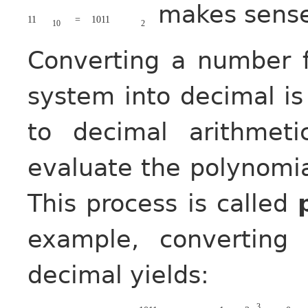
makes sens
11
=
1011
10
2
Converting a number 
system into decimal i
to decimal arithmet
evaluate the polynomia
This process is called
example, convertin
decimal yields:
3