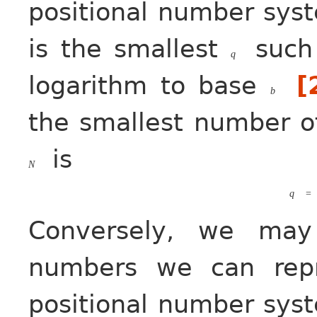
positional number sys
is the smallest
such
q
logarithm to base
[
b
the smallest number of
is
N
q
=
Conversely, we may
numbers we can rep
positional number sys