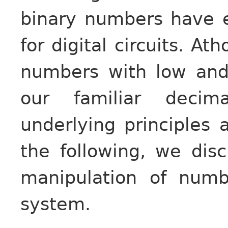
binary numbers have 
for digital circuits. A
numbers with low and 
our familiar deci
underlying principles 
the following, we dis
manipulation of num
system.