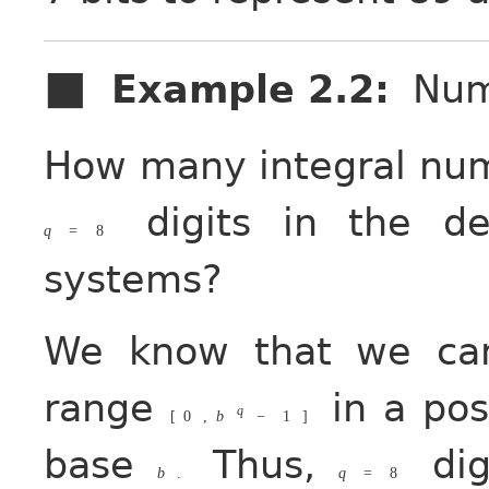
Example 2.2
:
Num
How many integral num
digits in the de
q
=
8
systems?
We know that we ca
range
in a pos
q
[
0
,
b
−
1
]
base
Thus,
dig
b
.
q
=
8