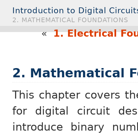
Introduction to Digital Circuit
2. MATHEMATICAL FOUNDATIONS
«
1. Electrical F
2. Mathematical 
This chapter covers t
for digital circuit d
introduce binary num