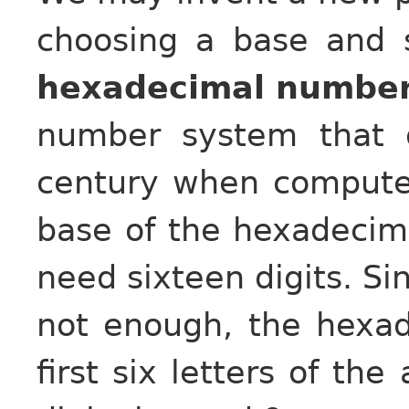
choosing a base and s
hexadecimal numbe
number system that 
century when compute
base of the hexadecim
need sixteen digits. Si
not enough, the hexa
first six letters of th