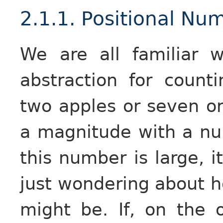
2.1.1. Positional N
We are all familiar 
abstraction for counti
two apples or seven or
a magnitude with a num
this number is large, 
just wondering about h
might be. If, on the 