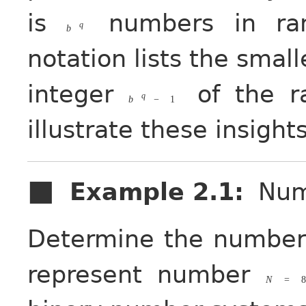
is
numbers in r
q
b
notation lists the small
integer
of the r
q
b
−
1
illustrate these insights
Example 2.1
:
Num
Determine the number 
represent number
N
=