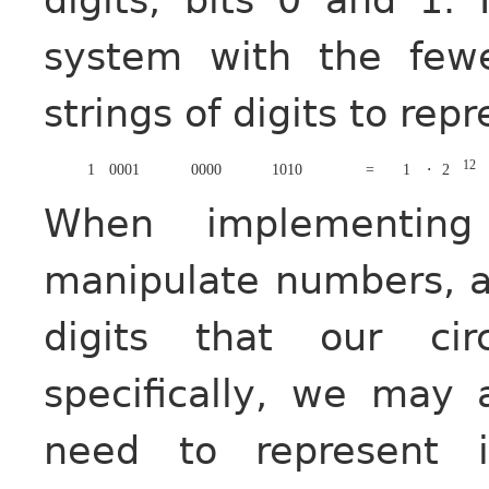
system with the fewe
strings of digits to re
12
1
0001
0000
1010
=
1
⋅
2
When implementing
manipulate numbers, a
digits that our cir
specifically, we may
need to represent 