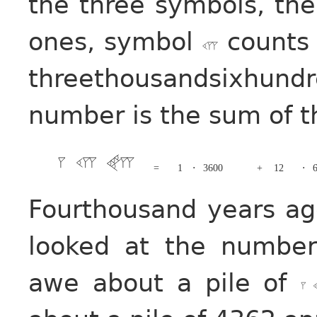
the three symbols, th
ones, symbol
counts 
threethousandsixhun
number is the sum of t
=
1
⋅
3600
+
12
⋅
Fourthousand years ag
looked at the numbe
awe about a pile of