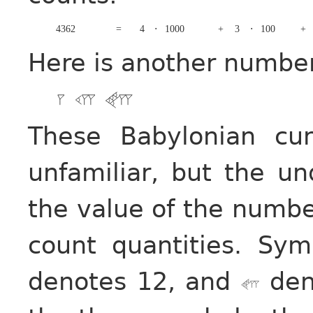
4362
=
4
⋅
1000
+
3
⋅
100
+
Here is another numbe
These Babylonian cu
unfamiliar, but the un
the value of the numbe
count quantities. Sy
denotes 12, and
deno