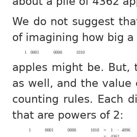
about a pile of 4362 ap
We do not suggest that 
of imagining how big a 
1
0001
0000
1010
apples might be. But,
as well, and the value
counting rules. Each di
that are powers of 2:
1
0001
0000
1010
=
1
⋅
4096
=
4362
.