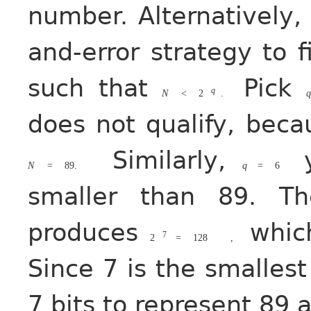
number. Alternatively,
and-error strategy to 
such that
Pick
q
N
<
2
.
q
does not qualify, bec
Similarly,
y
N
=
89.
q
=
6
smaller than 89. T
produces
which
7
2
=
128
,
Since 7 is the smalles
7 bits to represent 89 