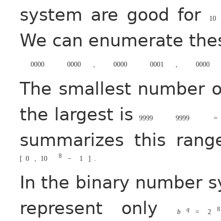
system are good for
10
We can enumerate these
0000
0000
,
0000
0001
,
0000
The smallest number of
the largest is
9999
9999
=
summarizes this rang
8
[
0
,
10
−
1
]
.
In the binary number 
represent only
q
8
b
=
2