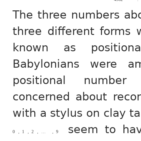
The three numbers abo
three different forms
known as position
Babylonians were a
positional number 
concerned about reco
with a stylus on clay ta
seem to have
0
,
1
,
2
,
…
,
9