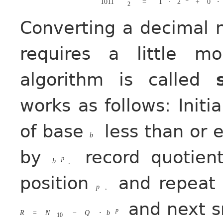
1011
=
1
⋅
2
+
0
⋅
2
Converting a decimal 
requires a little m
algorithm is called
works as follows: Initi
of base
less than or 
b
by
record quotie
p
b
,
position
and repeat 
p
,
and next s
p
R
=
N
−
Q
⋅
b
10