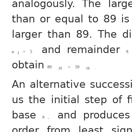
analogously. The lar
than or equal to 89 i
larger than 89. The d
and remainder
a
=
5
9.
1
obtain
89
=
59
.
10
16
An alternative success
us the initial step of 
base
and produces 
b
,
order from least sign