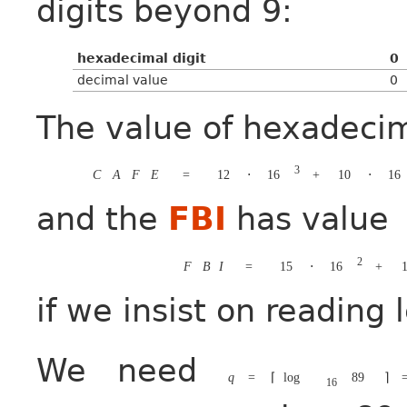
digits beyond 9:
hexadecimal digit
0
decimal value
0
The value of hexadeci
3
C
A
F
E
=
12
⋅
16
+
10
⋅
16
and the
FBI
has value
2
F
B
I
=
15
⋅
16
+
1
if we insist on reading 
We need
q
=
⌈
log
89
⌉
16