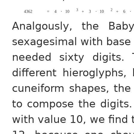
3
2
4362
=
4
⋅
10
+
3
⋅
10
+
6
⋅
Analgously, the Bab
sexagesimal with bas
needed sixty digits.
different hieroglyphs,
cuneiform shapes, th
to compose the digits.
with value 10, we find