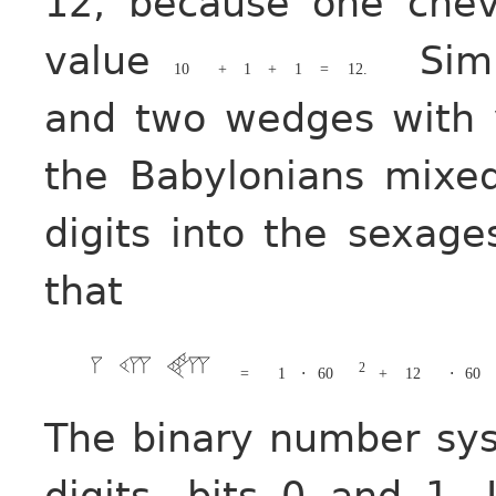
12, because one che
value
Simi
10
+
1
+
1
=
12.
and two wedges with
the Babylonians mixe
digits into the sexag
that
2
=
1
⋅
60
+
12
⋅
60
The binary number sy
digits, bits 0 and 1. 