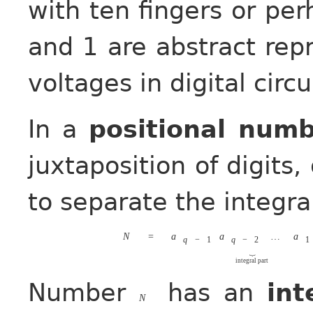
with ten fingers or perh
and 1 are abstract rep
voltages in digital circu
In a
positional num
juxtaposition of digits,
to separate the integral
N
=
a
a
…
a
q
−
1
q
−
2
1
⏟
integral part
Number
has an
int
N